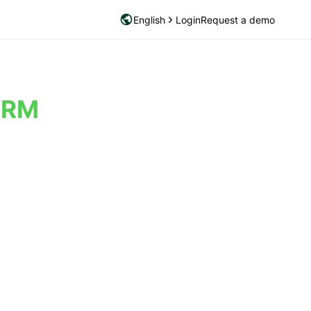
English
Login
Request a demo
PRM