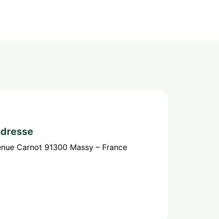
dresse
enue Carnot 91300 Massy – France