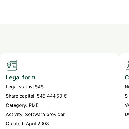
Legal form
C
Legal status: SAS
N
Share capital: 545 444,50 €
S
Category: PME
V
Activity: Software provider
D
Created: April 2008