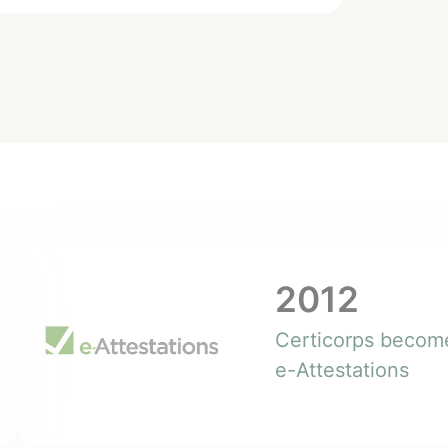
2012
Certicorps becom
e-Attestations