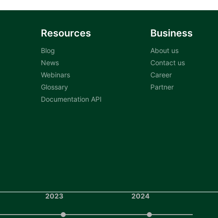
Resources
Business
Blog
About us
News
Contact us
Webinars
Career
Glossary
Partner
Documentation API