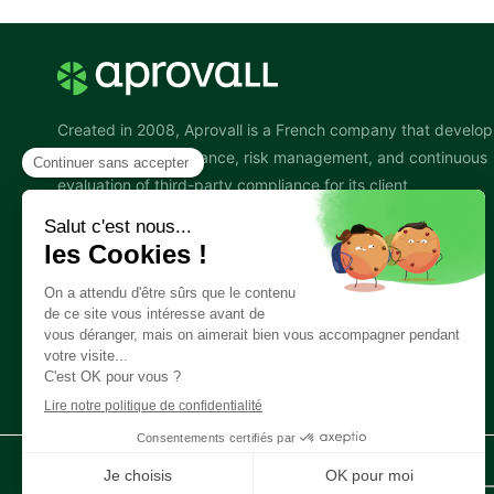
Created in 2008, Aprovall is a French company that develop
software for governance, risk management, and continuous
evaluation of third-party compliance for its client
organizations. This activity is also known by the acronym
TPGRC or TPRM.
Follow us