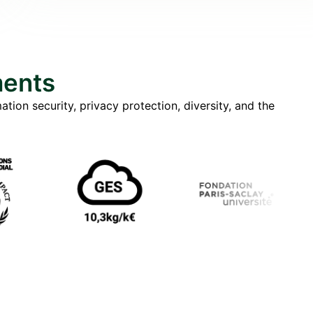
ments
tion security, privacy protection, diversity, and the