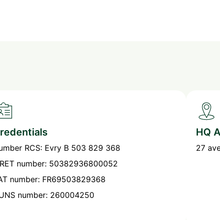
redentials
HQ A
umber RCS: Evry B 503 829 368
27 av
IRET number: 50382936800052
AT number: FR69503829368
UNS number: 260004250