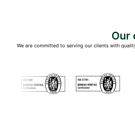
Our 
We are committed to serving our clients with quality