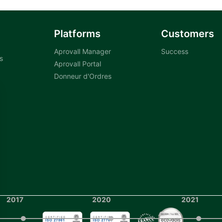
Platforms
Customers
Aprovall Manager
Success
s
Aprovall Portal
Donneur d'Ordres