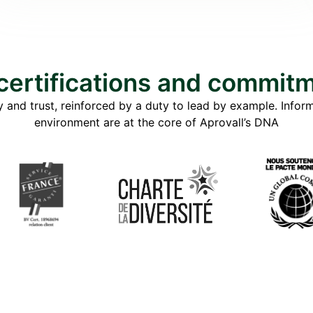
certifications and commit
 and trust, reinforced by a duty to lead by example. Informa
environment are at the core of Aprovall’s DNA