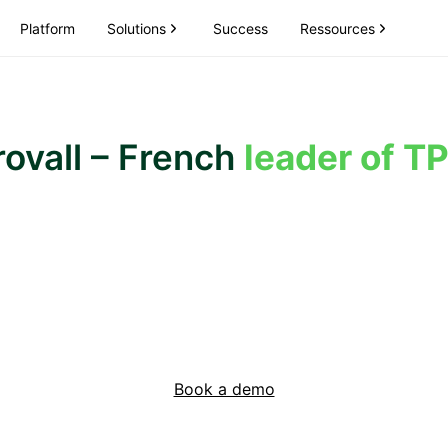
Solutions
Ressources
Platform
Success
ovall – French
leader of T
Book a demo