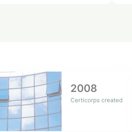
2008
Certicorps created