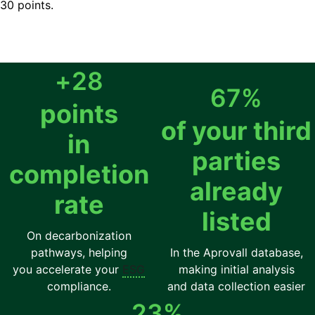
30 points.
+
30
70
%
points
of your third
in
parties
completion
already
rate
listed
On decarbonization
pathways, helping
In the Aprovall database,
you accelerate your
ESG
making initial analysis
compliance.
and data collection easier
25
%