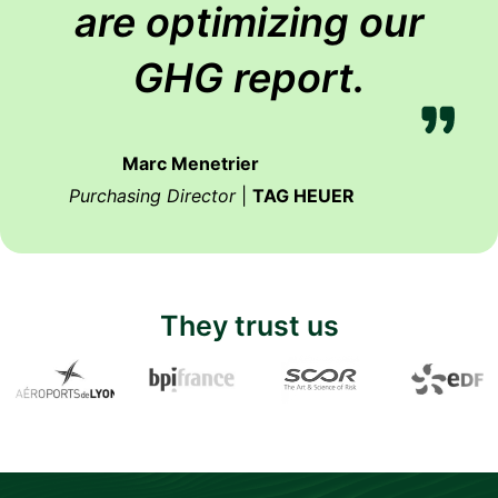
are optimizing our
GHG report.
Marc Menetrier
Purchasing Director
|
TAG HEUER
They trust us