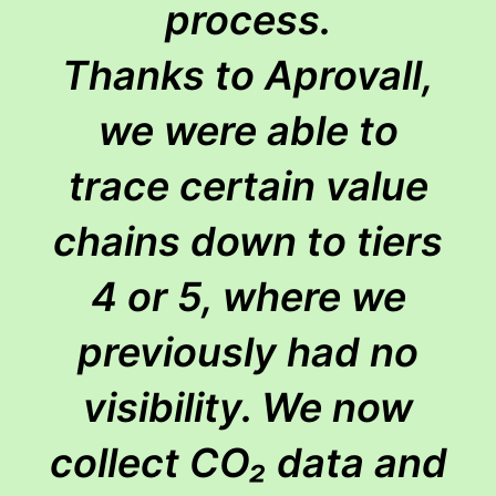
process.
Thanks to Aprovall,
we were able to
trace certain value
chains down to tiers
4 or 5, where we
previously had no
visibility. We now
collect CO₂ data and