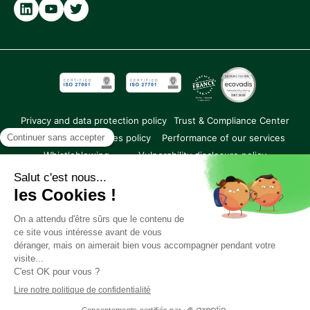
Partner
Privacy and data protection policy
Trust & Compliance Center
Legal notice
Cookies policy
Performance of our services
Whistleblowing
Vulnerability disclosure policy