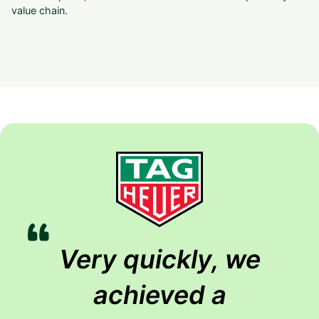
value chain.
Very quickly, we
achieved a