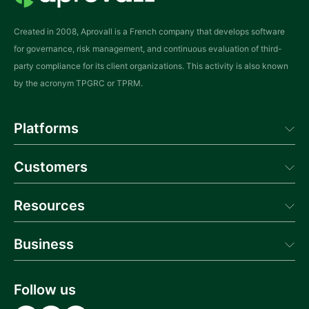
Created in 2008, Aprovall is a French company that develops software
for governance, risk management, and continuous evaluation of third-
party compliance for its client organizations. This activity is also known
by the acronym TPGRC or TPRM.
Platforms
Aprovall Manager
Customers
Aprovall Portal
Donneur d'Ordres
Success
Resources
Blog
Business
News
Webinars
About us
Glossary
Contact us
Follow us
Documentation API
Career