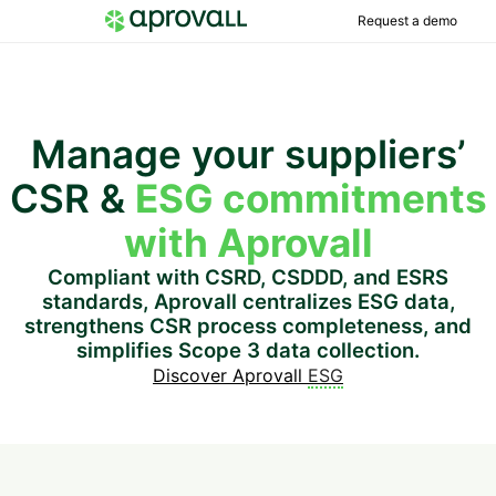
Request a demo
Manage your suppliers’
CSR &
ESG commitments
with Aprovall
Compliant with CSRD, CSDDD, and ESRS
standards, Aprovall centralizes ESG data,
strengthens CSR process completeness, and
simplifies Scope 3 data collection.
Discover Aprovall
ESG