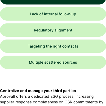
Lack of internal follow-up
Regulatory alignment
Targeting the right contacts
Multiple scattered sources
Centralize and manage your third parties
Aprovall offers a dedicated
ESG
process, increasing
supplier response completeness on CSR commitments by