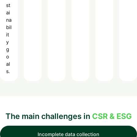
st
ai
na
bil
it
y
g
o
al
s.
The main challenges in
CSR & ESG
Incomplete data collection