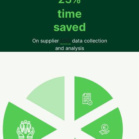
time
saved
On supplier
ESG
data collection
and analysis