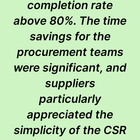
completion rate
above 80%. The time
savings for the
procurement teams
were significant, and
suppliers
particularly
appreciated the
simplicity of the CSR