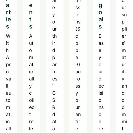
at
mi
o
a
e
g
e
ss
ur
rt
n
o
y
io
su
ie
t
al
o
ns
p
s
s
s
ur
(S
pli
W
A
th
c
B
er
it
ut
ir
o
as
s’
h
o
d
p
e
m
A
m
p
e
y
at
pr
at
ar
3)
o
ur
o
ic
ti
ac
ur
it
va
all
es
ro
d
y
ll,
y
’
ss
ec
an
au
c
C
y
isi
d
to
oll
S
o
o
c
m
ec
R
ur
ns
o
at
t
d
en
o
m
ic
re
at
tir
n
mi
all
le
a
e
re
t