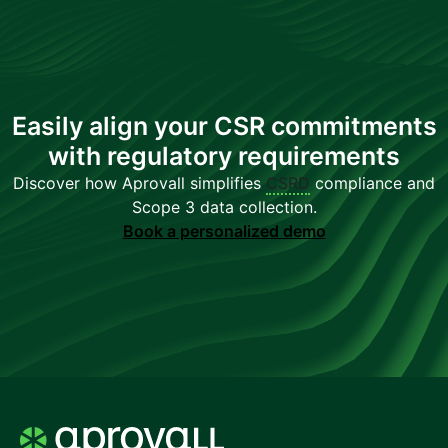
Easily align your CSR commitments
with regulatory requirements
Discover how Aprovall simplifies
CSRD
compliance and
Scope 3 data collection.
Book a personalized demo