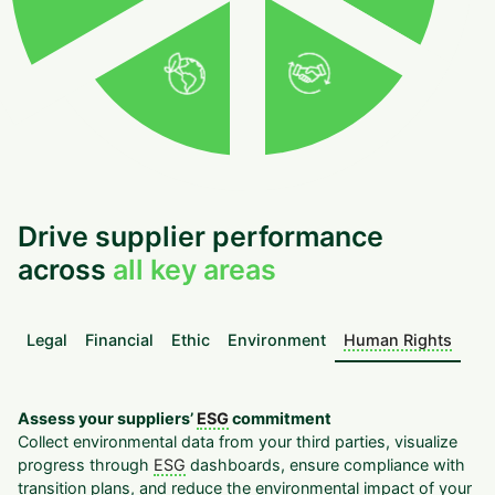
Drive supplier performance
across
all key areas
Legal
Financial
Ethic
Environment
Human Rights
Assess your suppliers’
ESG
commitment
Collect environmental data from your third parties, visualize
progress through
ESG
dashboards, ensure compliance with
transition plans, and reduce the environmental impact of your