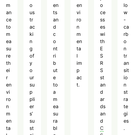
m
o
en
en
o
lo
an
us
ts
vi
ce
w
ce
tr
an
ro
ss
-
to
ac
d
n
es
ca
m
ki
c
m
wi
rb
ea
n
o
en
th
o
su
g
nt
ta
E
n
re
of
ri
l
S
tr
th
y
b
im
R
an
ei
o
ut
p
S
sit
r
ur
e
ac
st
io
en
su
to
t.
an
n
vi
p
a
d
st
ro
pli
m
ar
ra
n
er
ea
ds
te
m
s’
su
an
gi
en
su
ra
d
es
ta
st
bl
C
.