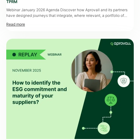
TPRM
Webinar January 2026 Agenda Discover how Aprovall and its partners
have designed journeys that integrate, where relevant, a portfolio of
external data to add even greater depth and value to assessments. Third-
party risk assessments, and supplier assessments in particular,
increasingly rely on external data. While assessment is already a priority
for Procurement departments, the addition […]