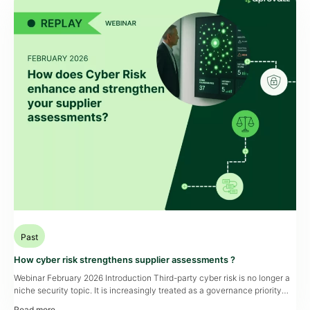
Past
How cyber risk strengthens supplier assessments ?
Webinar February 2026 Introduction Third-party cyber risk is no longer a
niche security topic. It is increasingly treated as a governance priority
that affects operational resilience, audit readiness, and cross-functional