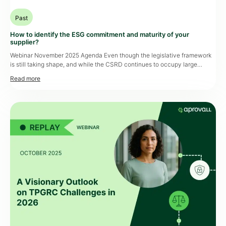
Past
How to identify the ESG commitment and maturity of your
supplier?
Webinar November 2025 Agenda Even though the legislative framework
is still taking shape, and while the CSRD continues to occupy large
companies, ESG requirements have become impossible to ignore.
Suppliers continue to play a key role, and procurement and compliance
teams need reliable tools to assess and monitor their partners’
commitments. How can these constraints […]