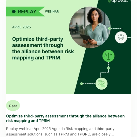
Past
Optimize third-party assessment through the alliance between
risk mapping and TPRM
Replay webinar April 2025 Agenda Risk mapping and third-party
assessment solutions, such as TPRM and TPGRC, are closely