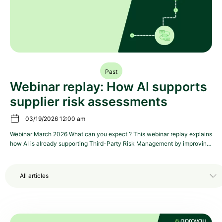
Past
Webinar replay: How AI supports
supplier risk assessments
03/19/2026 12:00 am
Webinar March 2026 What can you expect ? This webinar replay explains
how AI is already supporting Third-Party Risk Management by improving
supplier onboarding, assisting questionnaire completion, and reducing
false positives in risk detection. It presents concrete, operational use
cases across Procurement, Risk, and Compliance, with examples and a
All articles
product demonstration. The session helps teams […]