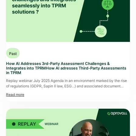
Past
How AI Addresses 3rd-Party Assessment Challenges &
Integrates into TPRMHow AI adresses Third-Party Assessments
in TPRM
Replay webinar July 2025 Agenda In an environment marked by the rise
of regulations (GDPR, Sapin II law, ESG…) and associated document
collection, third-party assessment, particularly document collection, has
become a strategic lever for companies. However, teams must deal with
an increasing influx of documents to process, often with limited
resources, while maintaining high standards […]