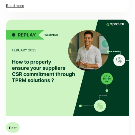
interconnected. Thanks to the power of assessment platforms, it is
possible to precisely orchestrate journeys and scenarios involving third
parties, particularly suppliers. These journeys rely on criteria defined by
risk mapping, thus ensuring targeted and relevant assessment. […]
Past