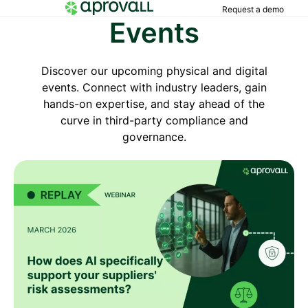
Request a demo
Events
Discover our upcoming physical and digital
events. Connect with industry leaders, gain
hands-on expertise, and stay ahead of the
curve in third-party compliance and
governance.