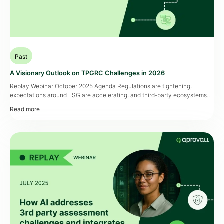
Past
A Visionary Outlook on TPGRC Challenges in 2026
Replay Webinar October 2025 Agenda Regulations are tightening,
expectations around ESG are accelerating, and third-party ecosystems
are becoming more complex. In this context, Third Party Governance,
Risk and Compliance (TPGRC) is no longer just a checkbox — it’s a
strategic priority. Join us for an exclusive webinar where we’ll share our
vision for TPGRC in […]