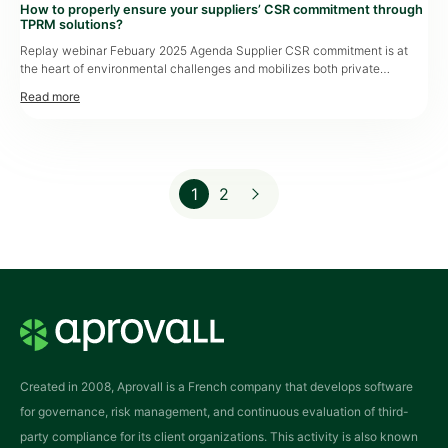
How to properly ensure your suppliers’ CSR commitment through
TPRM solutions?
Replay webinar Febuary 2025 Agenda Supplier CSR commitment is at
the heart of environmental challenges and mobilizes both private
organizations and the public sector. The ESG maturity of third parties
directly influences sourcing strategy and provides entities with the ability
to more precisely measure the environmental footprint of their supply
chain. This webinar highlights methods […]
1
2
Page
Page
Created in 2008, Aprovall is a French company that develops software
for governance, risk management, and continuous evaluation of third-
party compliance for its client organizations. This activity is also known