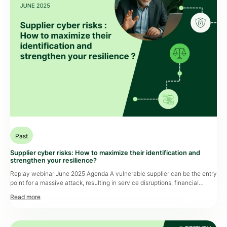
Past
Supplier cyber risks: How to maximize their identification and
strengthen your resilience?
Replay webinar June 2025 Agenda A vulnerable supplier can be the entry
point for a massive attack, resulting in service disruptions, financial
losses, and reputational damage. Yet, many organizations still lack a clear
view of the cyber maturity level across their supplier ecosystem. How
can these risks be identified upstream? How can you assess a […]