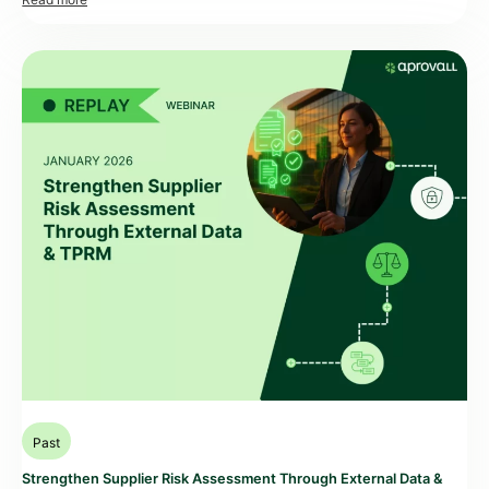
accountability. At the same time, many Procurement, Security,
Compliance, and Risk teams face a recurring trade-off. They need better
visibility on third-party cyber exposure, but […]
Past
Strengthen Supplier Risk Assessment Through External Data &