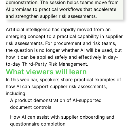
demonstration. The session helps teams move from
AI promises to practical workflows that accelerate
and strengthen supplier risk assessments.
Artificial intelligence has rapidly moved from an
emerging concept to a practical capability in supplier
risk assessments. For procurement and risk teams,
the question is no longer whether AI will be used, but
how it can be applied safely and effectively in day-
to-day Third-Party Risk Management.
What viewers will learn
In this webinar, speakers share practical examples of
how AI can support supplier risk assessments,
including:
A product demonstration of AI-supported
document controls
How AI can assist with supplier onboarding and
questionnaire completion