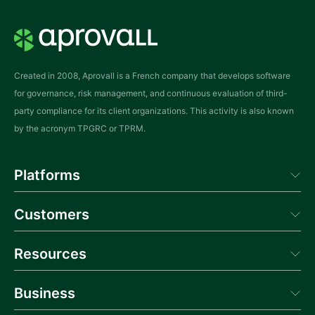
l
a
y
*
Created in 2008, Aprovall is a French company that develops software
for governance, risk management, and continuous evaluation of third-
party compliance for its client organizations. This activity is also known
by the acronym TPGRC or TPRM.
Platforms
Aprovall Manager
Customers
Aprovall Portal
Donneur d'Ordres
Success
Resources
Blog
Business
News
Webinars