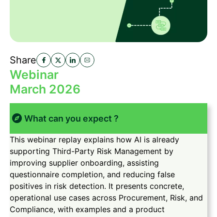
Share
Webinar
March 2026
What can you expect ?
This webinar replay explains how AI is already
supporting Third-Party Risk Management by
improving supplier onboarding, assisting
questionnaire completion, and reducing false
positives in risk detection. It presents concrete,
operational use cases across Procurement, Risk, and
Compliance, with examples and a product