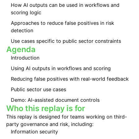
How AI outputs can be used in workflows and
scoring logic
Approaches to reduce false positives in risk
detection
Use cases specific to public sector constraints
Agenda
Introduction
Using AI outputs in workflows and scoring
Reducing false positives with real-world feedback
Public sector use cases
Demo: AI-assisted document controls
Who this replay is for
This replay is designed for teams working on third-
party governance and risk, including:
Information security