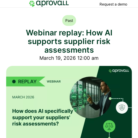
Request a demo
Past
Webinar replay: How AI
supports supplier risk
assessments
March 19, 2026 12:00 am