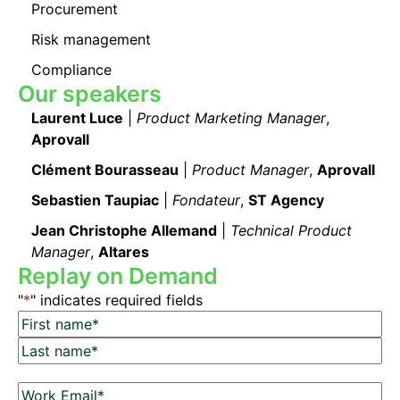
Procurement
Risk management
Compliance
Our speakers
Laurent Luce
|
Product Marketing Manager
,
Aprovall
Clément Bourasseau
|
Product Manager
,
Aprovall
Sebastien Taupiac
|
Fondateur
,
ST Agency
Jean Christophe Allemand
|
Technical Product
Manager
,
Altares
Replay on Demand
"
*
" indicates required fields
N
a
F
m
i
L
e
r
W
a