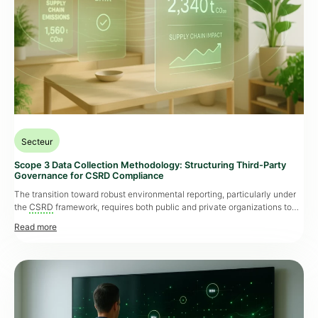
Secteur
Scope 3 Data Collection Methodology: Structuring Third-Party
Governance for CSRD Compliance
The transition toward robust environmental reporting, particularly under
the
CSRD
framework, requires both public and private organizations to
thoroughly evaluate their indirect emissions, also known as Scope 3. This
obligation goes far beyond regulatory compliance. In public housing,
government procurement, industrial or retail sectors, the ability to
structure solid third-party governance is now critical to the overall
performance of an […]