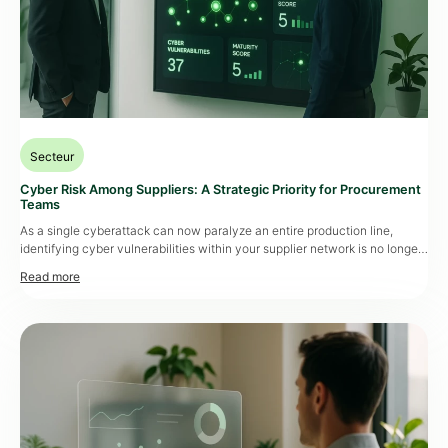
Secteur
Cyber Risk Among Suppliers: A Strategic Priority for Procurement
Teams
As a single cyberattack can now paralyze an entire production line,
identifying cyber vulnerabilities within your supplier network is no longer
optional. It has become a strategic lever, at the intersection of business
continuity, compliance, and operational resilience. Data That Speaks for
Itself Between 2021 and 2023, business disruptions caused by
cyberattacks targeting suppliers surged […]