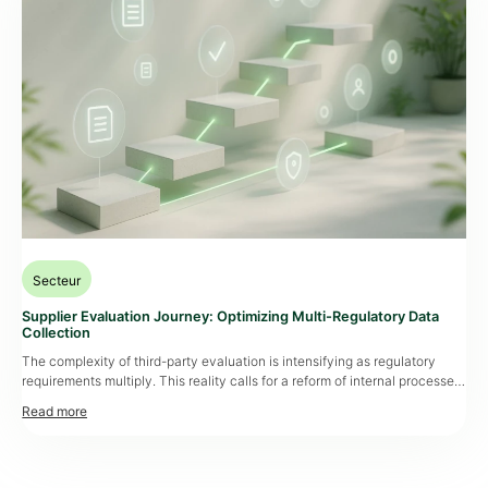
Secteur
Supplier Evaluation Journey: Optimizing Multi-Regulatory Data
Collection
The complexity of third-party evaluation is intensifying as regulatory
requirements multiply. This reality calls for a reform of internal processes
and the adoption of collaborative workflows that are essential to ensure
compliance while strengthening operational resilience. Optimizing
the evaluation journey involves a structured methodology that
streamlines document collection, improves supplier quality, and
significantly reduces “
supplier fatigue
.” This context calls for a […]