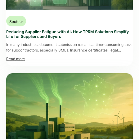
Secteur
Reducing Supplier Fatigue with AI: How TPRM Solutions Simplify
Life for Suppliers and Buyers
In many industries, document submission remains a time-consuming task
for subcontractors, especially SMEs. Insurance certificates, legal
documents, compliance records… these must be provided regularly, often
via complex, paid platformsor manual processes that consume time and
energy. The result: growing
supplier fatigue
, fueled by redundant
requests, unintuitive interfaces, and a lack of automation. A Key Issue for
Buyers […]