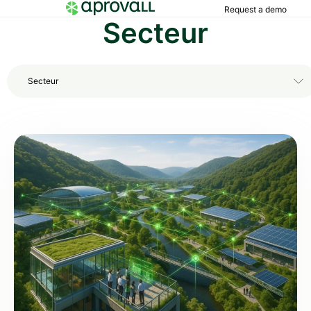
Request a demo
Secteur
Secteur