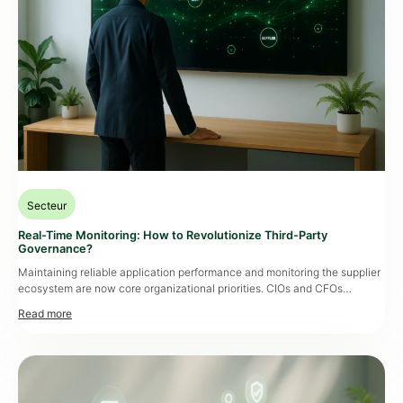
Secteur
Real-Time Monitoring: How to Revolutionize Third-Party
Governance?
Maintaining reliable application performance and monitoring the supplier
ecosystem are now core organizational priorities. CIOs and CFOs
increasingly scrutinize the ROI of continuous monitoring, especially when
outages can cost hundreds of thousands of euros within hours. With
regulatory changes like DORA, NIS 2, and
CSRD
, a proactive approach
rooted in real-time tracking is no longer optional—it’s redefining
traditional […]