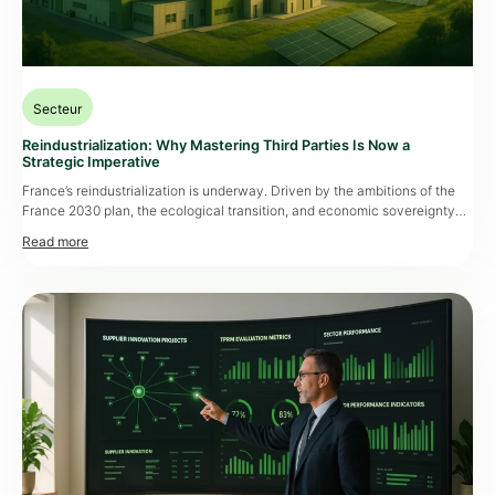
Secteur
Reindustrialization: Why Mastering Third Parties Is Now a
Strategic Imperative
France’s reindustrialization is underway. Driven by the ambitions of the
France 2030 plan, the ecological transition, and economic sovereignty
challenges, it’s about much more than simply bringing factories back onto
national soil. It requires a deep rethink of sourcing, evaluation, and
supplier management processes. Restoring independence and economic
sovereignty has become a major strategic issue […]