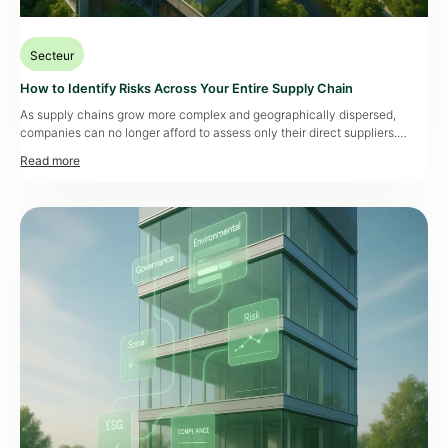
Secteur
How to Identify Risks Across Your Entire Supply Chain
As supply chains grow more complex and geographically dispersed,
companies can no longer afford to assess only their direct suppliers.
Major risks—whether related to cybersecurity, corruption, or production
continuity—can emerge much deeper in the chain. A single raw material
supplier at tier 8 can jeopardize an entire production line. This is why
expanding risk assessments […]