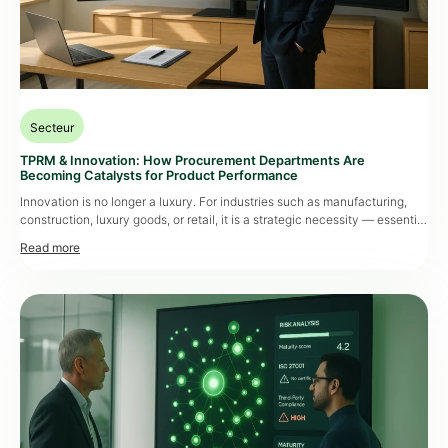
Secteur
TPRM & Innovation: How Procurement Departments Are
Becoming Catalysts for Product Performance
Innovation is no longer a luxury. For industries such as manufacturing,
construction, luxury goods, or retail, it is a strategic necessity — essential
for differentiation, regulatory compliance, and staying competitive in
increasingly volatile markets. As products become more complex and
development cycles accelerate, Procurement Departments are being
called to the forefront. Their mission goes far […]