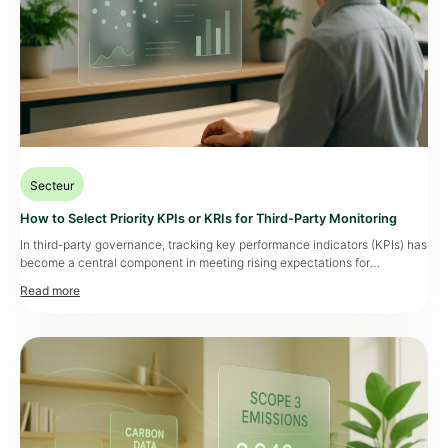
Secteur
How to Select Priority KPIs or KRIs for Third-Party Monitoring
In third-party governance, tracking key performance indicators (KPIs) has
become a central component in meeting rising expectations for
operational resilience. Operations managers and compliance officers
now expect dynamic dashboards that clearly rank the risks associated
with each third-party partner while taking into account industry specifics
and risk profiles. According to a Grant Thornton study, only 45% […]