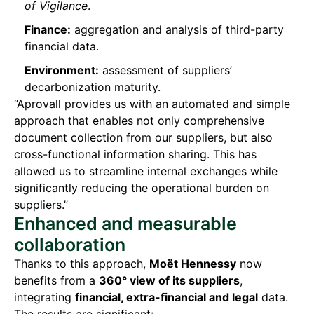
of Vigilance
.
Finance:
aggregation and analysis of third-party
financial data.
Environment:
assessment of suppliers’
decarbonization maturity.
“Aprovall provides us with an automated and simple
approach that enables not only comprehensive
document collection from our suppliers, but also
cross-functional information sharing. This has
allowed us to streamline internal exchanges while
significantly reducing the operational burden on
suppliers.”
Enhanced and measurable
collaboration
Thanks to this approach,
Moët Hennessy
now
benefits from a
360° view of its suppliers
,
integrating
financial, extra-financial and legal
data.
The results are significant: