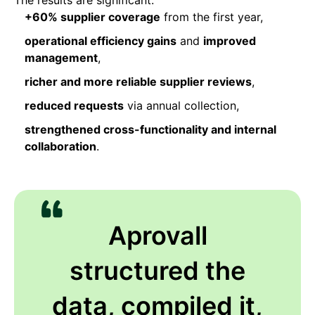
+60% supplier coverage
from the first year,
operational efficiency gains
and
improved
management
,
richer and more reliable supplier reviews
,
reduced requests
via annual collection,
strengthened cross-functionality and internal
collaboration
.
Aprovall
structured the
data, compiled it,