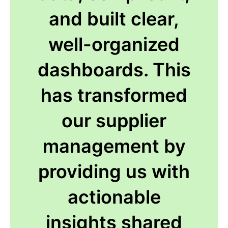
and built clear,
well-organized
dashboards. This
has transformed
our supplier
management by
providing us with
actionable
insights shared