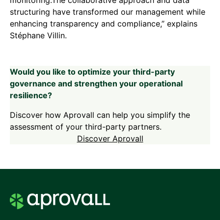
structuring have transformed our management while
enhancing transparency and compliance,” explains
Stéphane Villin.
Would you like to optimize your third-party
governance and strengthen your operational
resilience?
Discover how Aprovall can help you simplify the
assessment of your third-party partners.
Discover Aprovall