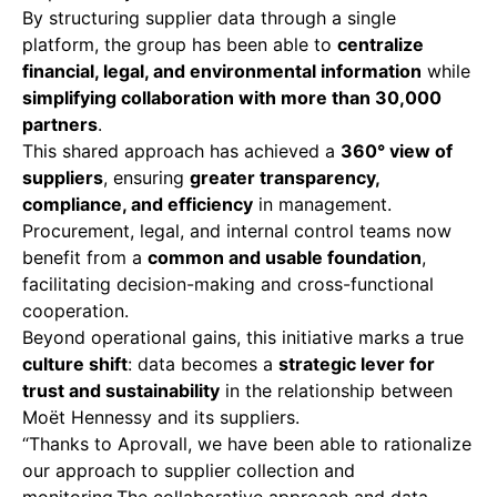
By structuring supplier data through a single
platform, the group has been able to
centralize
financial, legal, and environmental information
while
simplifying collaboration with more than 30,000
partners
.
This shared approach has achieved a
360° view of
suppliers
, ensuring
greater transparency,
compliance, and efficiency
in management.
Procurement, legal, and internal control teams now
benefit from a
common and usable foundation
,
facilitating decision-making and cross-functional
cooperation.
Beyond operational gains, this initiative marks a true
culture shift
: data becomes a
strategic lever for
trust and sustainability
in the relationship between
Moët Hennessy and its suppliers.
“Thanks to Aprovall, we have been able to rationalize
our approach to supplier collection and
monitoring.The collaborative approach and data