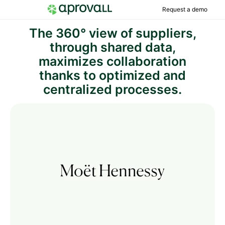
Request a demo
The 360° view of suppliers,
through shared data,
maximizes collaboration
thanks to optimized and
centralized processes.