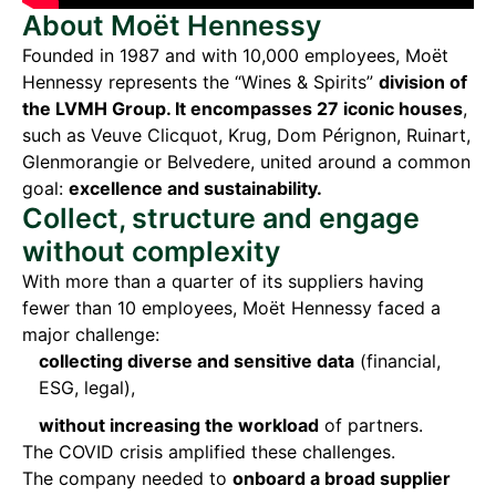
About Moët Hennessy
Founded in 1987 and with 10,000 employees, Moët
Hennessy represents the “Wines & Spirits”
division of
the LVMH Group. It encompasses 27 iconic houses
,
such as Veuve Clicquot, Krug, Dom Pérignon, Ruinart,
Glenmorangie or Belvedere, united around a common
goal:
excellence and sustainability.
Collect, structure and engage
without complexity
With more than a quarter of its suppliers having
fewer than 10 employees, Moët Hennessy faced a
major challenge:
collecting diverse and sensitive data
(financial,
ESG, legal),
without increasing the workload
of partners.
The COVID crisis amplified these challenges.
The company needed to
onboard a broad supplier