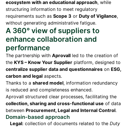
ecosystem with an educational approach
, while
structuring information to meet regulatory
requirements such as
Scope 3
or
Duty of Vigilance
,
without generating administrative fatigue.
A 360° view of suppliers to
enhance collaboration and
performance
The partnership with
Aprovall
led to the creation of
the
KYS – Know Your Supplier
platform, designed to
centralize supplier data and questionnaires
on
ESG,
carbon and legal
aspects.
Thanks to a
shared model
, information redundancy
is reduced and completeness enhanced.
Aprovall structured clear processes, facilitating the
collection, sharing and cross-functional use
of data
between
Procurement, Legal and Internal Control
.
Domain-based approach
Legal:
collection of documents related to the
Duty