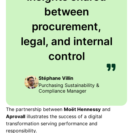
between
procurement,
legal, and internal
control
Stéphane Villin
Purchasing Sustainability &
Compliance Manager
The partnership between
Moët Hennessy
and
Aprovall
illustrates the success of a digital
transformation serving performance and
responsibility.