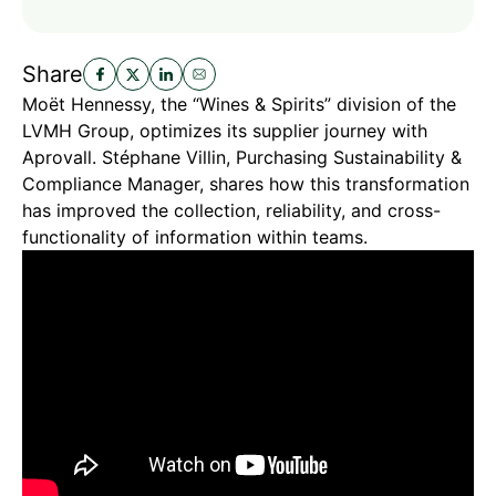
Share
Moët Hennessy, the “Wines & Spirits” division of the
LVMH Group, optimizes its supplier journey with
Aprovall. Stéphane Villin, Purchasing Sustainability &
Compliance Manager, shares how this transformation
has improved the collection, reliability, and cross-
functionality of information within teams.