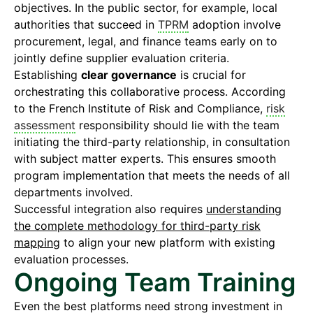
objectives. In the public sector, for example, local
authorities that succeed in
TPRM
adoption involve
procurement, legal, and finance teams early on to
jointly define supplier evaluation criteria.
Establishing
clear governance
is crucial for
orchestrating this collaborative process. According
to the French Institute of Risk and Compliance,
risk
assessment
responsibility should lie with the team
initiating the third-party relationship, in consultation
with subject matter experts. This ensures smooth
program implementation that meets the needs of all
departments involved.
Successful integration also requires
understanding
the complete methodology for third-party risk
mapping
to align your new platform with existing
evaluation processes.
Ongoing Team Training
Even the best platforms need strong investment in