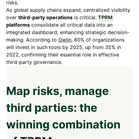
risks.
As global supply chains expand, centralized visibility
over
third-party operations
is critical.
TPRM
platforms
consolidate all critical data into an
integrated dashboard, enhancing strategic decision-
making. According to
Owlin
, 60% of organizations
will invest in such tools by 2025, up from 35% in
2022, confirming their essential role in effective
third-party governance.
Map risks, manage
third parties: the
winning combination