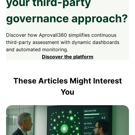
your third-party
governance approach?
Discover how Aprovall360 simplifies continuous
third-party assessment with dynamic dashboards
and automated monitoring.
Discover the platform
These Articles Might Interest
You