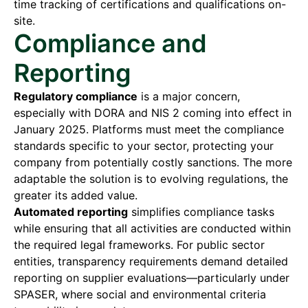
time tracking of certifications and qualifications on-
site.
Compliance and
Reporting
Regulatory compliance
is a major concern,
especially with DORA and NIS 2 coming into effect in
January 2025. Platforms must meet the compliance
standards specific to your sector, protecting your
company from potentially costly sanctions. The more
adaptable the solution is to evolving regulations, the
greater its added value.
Automated reporting
simplifies compliance tasks
while ensuring that all activities are conducted within
the required legal frameworks. For public sector
entities, transparency requirements demand detailed
reporting on supplier evaluations—particularly under
SPASER, where social and environmental criteria