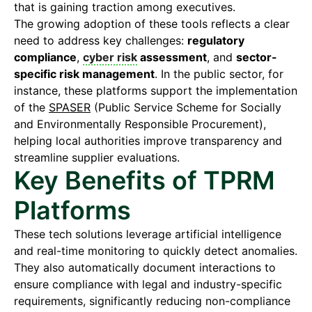
that is gaining traction among executives.
The growing adoption of these tools reflects a clear
need to address key challenges:
regulatory
compliance
,
cyber risk
assessment
, and
sector-
specific risk management
. In the public sector, for
instance, these platforms support the implementation
of the
SPASER
(Public Service Scheme for Socially
and Environmentally Responsible Procurement),
helping local authorities improve transparency and
streamline supplier evaluations.
Key Benefits of TPRM
Platforms
These tech solutions leverage artificial intelligence
and real-time monitoring to quickly detect anomalies.
They also automatically document interactions to
ensure compliance with legal and industry-specific
requirements, significantly reducing non-compliance