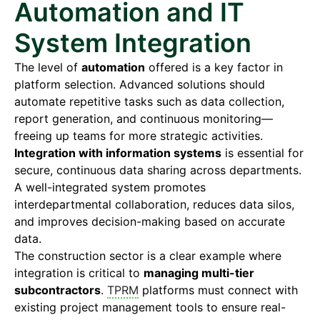
Automation and IT
System Integration
The level of
automation
offered is a key factor in
platform selection. Advanced solutions should
automate repetitive tasks such as data collection,
report generation, and continuous monitoring—
freeing up teams for more strategic activities.
Integration with information systems
is essential for
secure, continuous data sharing across departments.
A well-integrated system promotes
interdepartmental collaboration, reduces data silos,
and improves decision-making based on accurate
data.
The construction sector is a clear example where
integration is critical to
managing multi-tier
subcontractors
.
TPRM
platforms must connect with
existing project management tools to ensure real-