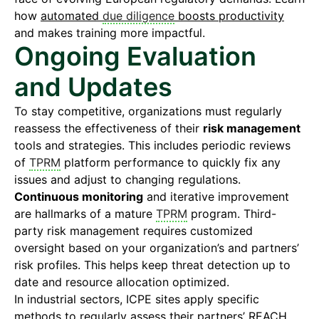
how
automated
due diligence
boosts productivity
and makes training more impactful.
Ongoing Evaluation
and Updates
To stay competitive, organizations must regularly
reassess the effectiveness of their
risk management
tools and strategies. This includes periodic reviews
of
TPRM
platform performance to quickly fix any
issues and adjust to changing regulations.
Continuous monitoring
and iterative improvement
are hallmarks of a mature
TPRM
program. Third-
party risk management requires customized
oversight based on your organization’s and partners’
risk profiles. This helps keep threat detection up to
date and resource allocation optimized.
In industrial sectors, ICPE sites apply specific
methods to regularly assess their partners’
REACH