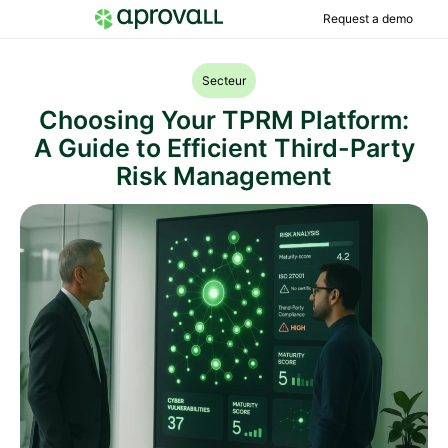
Request a demo
Secteur
Choosing Your TPRM Platform:
A Guide to Efficient Third-Party
Risk Management