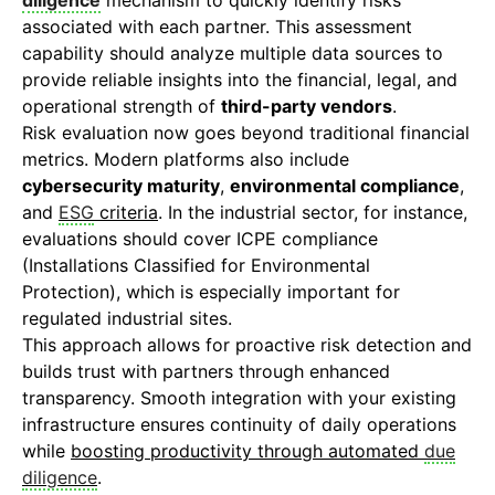
diligence
mechanism to quickly identify risks
associated with each partner. This assessment
capability should analyze multiple data sources to
provide reliable insights into the financial, legal, and
operational strength of
third-party vendors
.
Risk evaluation now goes beyond traditional financial
metrics. Modern platforms also include
cybersecurity maturity
,
environmental compliance
,
and
ESG
criteria
. In the industrial sector, for instance,
evaluations should cover ICPE compliance
(Installations Classified for Environmental
Protection), which is especially important for
regulated industrial sites.
This approach allows for proactive risk detection and
builds trust with partners through enhanced
transparency. Smooth integration with your existing
infrastructure ensures continuity of daily operations
while
boosting productivity through automated
due
diligence
.