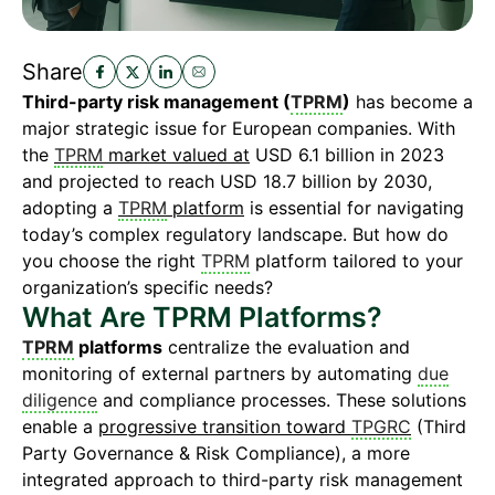
Share
Third-party risk management (
TPRM
)
has become a
major strategic issue for European companies. With
the
TPRM
market valued at
USD 6.1 billion in 2023
and projected to reach USD 18.7 billion by 2030,
adopting a
TPRM
platform
is essential for navigating
today’s complex regulatory landscape. But how do
you choose the right
TPRM
platform tailored to your
organization’s specific needs?
What Are TPRM Platforms?
TPRM
platforms
centralize the evaluation and
monitoring of external partners by automating
due
diligence
and compliance processes. These solutions
enable a
progressive transition toward
TPGRC
(Third
Party Governance & Risk Compliance), a more
integrated approach to third-party risk management