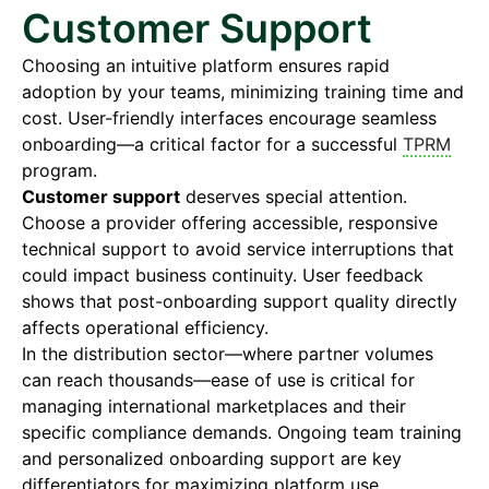
Customer Support
Choosing an intuitive platform ensures rapid
adoption by your teams, minimizing training time and
cost. User-friendly interfaces encourage seamless
onboarding—a critical factor for a successful
TPRM
program.
Customer support
deserves special attention.
Choose a provider offering accessible, responsive
technical support to avoid service interruptions that
could impact business continuity. User feedback
shows that post-onboarding support quality directly
affects operational efficiency.
In the distribution sector—where partner volumes
can reach thousands—ease of use is critical for
managing international marketplaces and their
specific compliance demands. Ongoing team training
and personalized onboarding support are key
differentiators for maximizing platform use.