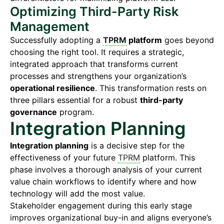
Optimizing Third-Party Risk
Management
Successfully adopting a
TPRM
platform
goes beyond
choosing the right tool. It requires a strategic,
integrated approach that transforms current
processes and strengthens your organization’s
operational resilience
. This transformation rests on
three pillars essential for a robust
third-party
governance
program.
Integration Planning
Integration planning
is a decisive step for the
effectiveness of your future
TPRM
platform. This
phase involves a thorough analysis of your current
value chain workflows to identify where and how
technology will add the most value.
Stakeholder engagement during this early stage
improves organizational buy-in and aligns everyone’s