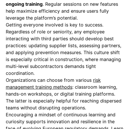
ongoing training
. Regular sessions on new features
help maximize efficiency and ensure users fully
leverage the platform’s potential.
Getting everyone involved is key to success.
Regardless of role or seniority, any employee
interacting with third parties should develop best
practices: updating supplier lists, assessing partners,
and applying prevention measures. This culture shift
is especially critical in construction, where managing
multi-level subcontractors demands tight
coordination.
Organizations can choose from various
risk
management training methods
: classroom learning,
hands-on workshops, or digital training platforms.
The latter is especially helpful for reaching dispersed
teams without disrupting operations.
Encouraging a mindset of continuous learning and
curiosity supports innovation and resilience in the
face of evolving European regulatory demands. Learn