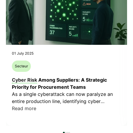
01 July 2025
Secteur
Cyber Risk
Among Suppliers: A Strategic
Priority for Procurement Teams
As a single cyberattack can now paralyze an
entire production line, identifying cyber
vulnerabilities within your supplier network is no
Read more
longer optional. It has become a strategic lever,
at the intersection of business continuity,
compliance, and operational resilience. Data