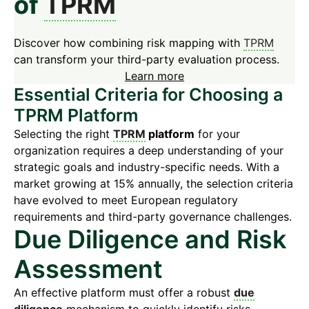
of
TPRM
Discover how combining risk mapping with
TPRM
can transform your third-party evaluation process.
Learn more
Essential Criteria for Choosing a
TPRM Platform
Selecting the right
TPRM
platform
for your
organization requires a deep understanding of your
strategic goals and industry-specific needs. With a
market growing at 15% annually, the selection criteria
have evolved to meet European regulatory
requirements and third-party governance challenges.
Due Diligence and Risk
Assessment
An effective platform must offer a robust
due