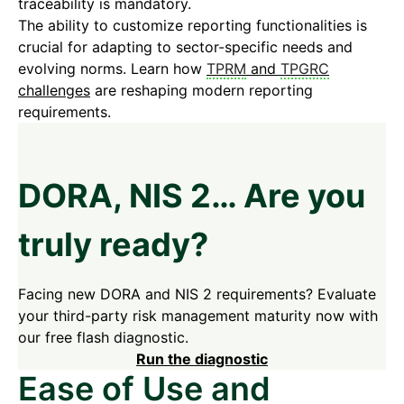
traceability is mandatory.
The ability to customize reporting functionalities is
crucial for adapting to sector-specific needs and
evolving norms. Learn how
TPRM
and
TPGRC
challenges
are reshaping modern reporting
requirements.
DORA, NIS 2… Are you
truly ready?
Facing new DORA and NIS 2 requirements? Evaluate
your third-party risk management maturity now with
our free flash diagnostic.
Run the diagnostic
Ease of Use and