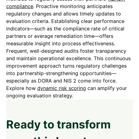
compliance
. Proactive monitoring anticipates
regulatory changes and allows timely updates to
evaluation criteria. Establishing clear performance
indicators—such as the compliance rate of critical
partners or average remediation time—offers
measurable insight into process effectiveness.
Frequent, well-designed audits foster transparency
and maintain operational excellence. This continuous
improvement approach turns regulatory challenges
into partnership-strengthening opportunities—
especially as DORA and NIS 2 come into force.
Explore how
dynamic risk scoring
can amplify your
ongoing evaluation strategy.
Ready to transform