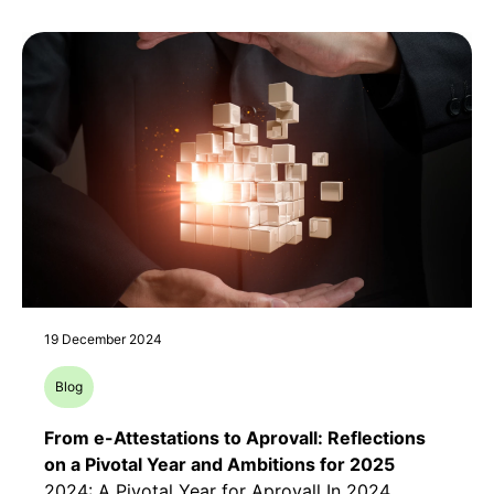
19 December 2024
Blog
From e-Attestations to Aprovall: Reflections
on a Pivotal Year and Ambitions for 2025
2024: A Pivotal Year for Aprovall In 2024,