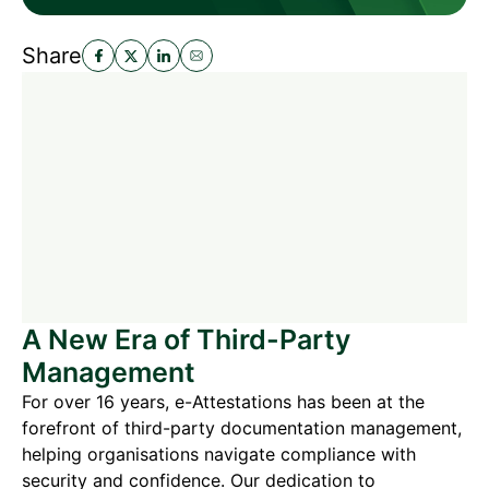
Share
A New Era of Third-Party
Management
For over 16 years, e-Attestations has been at the
forefront of third-party documentation management,
helping organisations navigate compliance with
security and confidence. Our dedication to