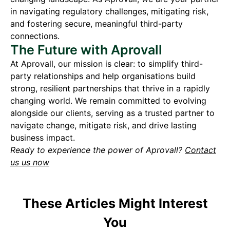
in navigating regulatory challenges, mitigating risk,
and fostering secure, meaningful third-party
connections.
The Future with Aprovall
At Aprovall, our mission is clear: to simplify third-
party relationships and help organisations build
strong, resilient partnerships that thrive in a rapidly
changing world. We remain committed to evolving
alongside our clients, serving as a trusted partner to
navigate change, mitigate risk, and drive lasting
business impact.
Ready to experience the power of Aprovall?
Contact
us us now
These Articles Might Interest
You