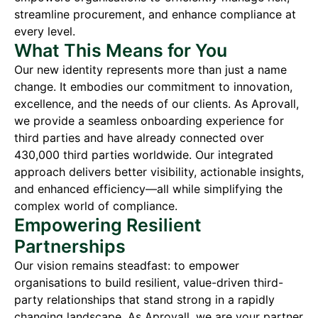
streamline procurement, and enhance compliance at
every level.
What This Means for You
Our new identity represents more than just a name
change. It embodies our commitment to innovation,
excellence, and the needs of our clients. As Aprovall,
we provide a seamless onboarding experience for
third parties and have already connected over
430,000 third parties worldwide. Our integrated
approach delivers better visibility, actionable insights,
and enhanced efficiency—all while simplifying the
complex world of compliance.
Empowering Resilient
Partnerships
Our vision remains steadfast: to empower
organisations to build resilient, value-driven third-
party relationships that stand strong in a rapidly
changing landscape. As Aprovall, we are your partner