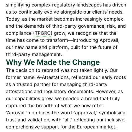
simplifying complex regulatory landscapes has driven
us to continually evolve alongside our clients’ needs.
Today, as the market becomes increasingly complex
and the demands of third-party governance, risk, and
compliance (
TPGRC
) grow, we recognise that the
time has come to transform—introducing Aprovall,
our new name and platform, built for the future of
third-party management.
Why We Made the Change
The decision to rebrand was not taken lightly. Our
former name, e-Attestations, reflected our early roots
as a trusted partner for managing third-party
attestations and regulatory documents. However, as
our capabilities grew, we needed a brand that truly
captured the breadth of what we now offer.
“Aprovall” combines the word “approval,” symbolising
trust and validation, with “all,” reflecting our inclusive,
comprehensive support for the European market.