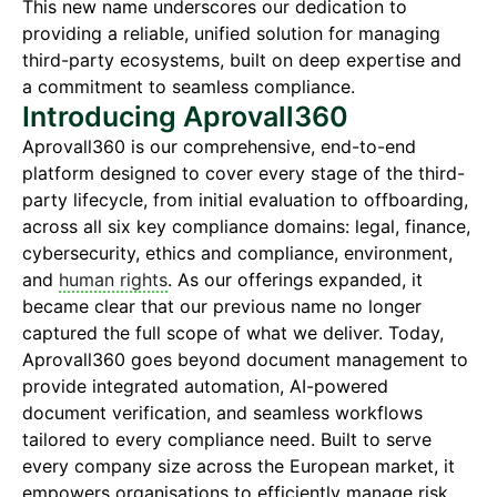
This new name underscores our dedication to
providing a reliable, unified solution for managing
third-party ecosystems, built on deep expertise and
a commitment to seamless compliance.
Introducing Aprovall360
Aprovall360 is our comprehensive, end-to-end
platform designed to cover every stage of the third-
party lifecycle, from initial evaluation to offboarding,
across all six key compliance domains: legal, finance,
cybersecurity, ethics and compliance, environment,
and
human rights
. As our offerings expanded, it
became clear that our previous name no longer
captured the full scope of what we deliver. Today,
Aprovall360 goes beyond document management to
provide integrated automation, AI-powered
document verification, and seamless workflows
tailored to every compliance need. Built to serve
every company size across the European market, it
empowers organisations to efficiently manage risk,