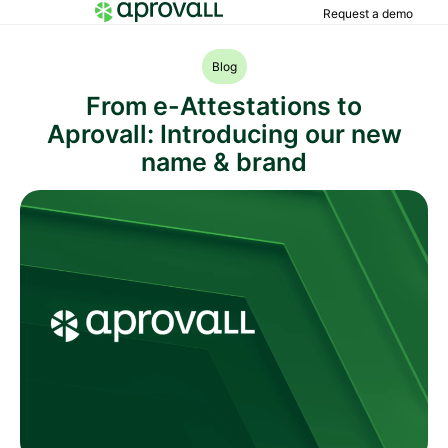
Request a demo
Blog
From e-Attestations to
Aprovall: Introducing our new
name & brand